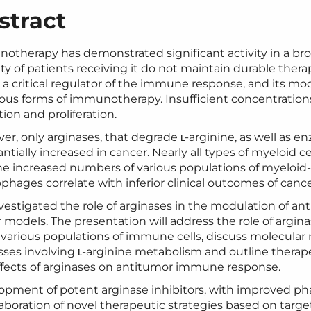
stract
ther­a­py has demon­strat­ed sig­nif­i­cant activ­i­ty in a br
i­ty of patients receiv­ing it do not main­tain durable ther­
s a crit­i­cal reg­u­la­tor of the immune response, and its 
­i­ous forms of immunother­a­py. Insuf­fi­cient con­cen­tra­tio
a­tion and proliferation.
­er, only arginas­es, that degrade ʟ‑arginine, as well as
an­tial­ly increased in can­cer. Near­ly all types of myeloid 
e increased num­bers of var­i­ous pop­u­la­tions of myeloid
hages cor­re­late with infe­ri­or clin­i­cal out­comes of can­
es­ti­gat­ed the role of arginas­es in the mod­u­la­tion of a
mod­els. The pre­sen­ta­tion will address the role of argina
g var­i­ous pop­u­la­tions of immune cells, dis­cuss mol­e­c­u­l
s­es involv­ing ʟ‑arginine metab­o­lism and out­line ther­a­p
ffects of arginas­es on anti­tu­mor immune response.
op­ment of potent arginase inhibitors, with improved phar­m
ab­o­ra­tion of nov­el ther­a­peu­tic strate­gies based on tar