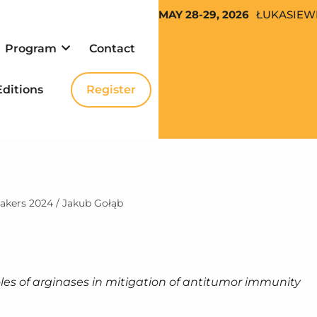
MAY 28-29, 2026
ŁUKASIEW
Program
Con­tact
Edi­tions
Reg­is­ter
eak­ers 2024
/
Jakub Gołąb
les of arginas­es in mit­i­ga­tion of anti­tu­mor immunity