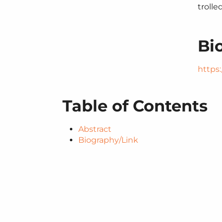
trolle
Bi
https:/
Table of Contents
Abstract
Biography/​Link