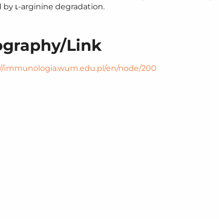
d by ʟ‑arginine degradation.
ography/​Link
/​immunolo​gia​.wum​.edu​.pl/​e​n​/​n​o​d​e​/​200